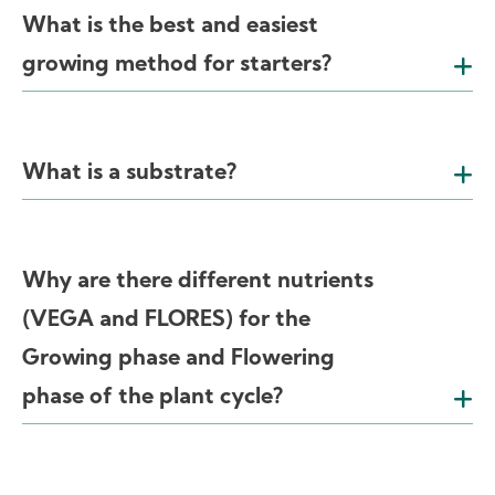
What is the best and easiest
growing method for starters?
What is a substrate?
Why are there different nutrients
(VEGA and FLORES) for the
Growing phase and Flowering
phase of the plant cycle?