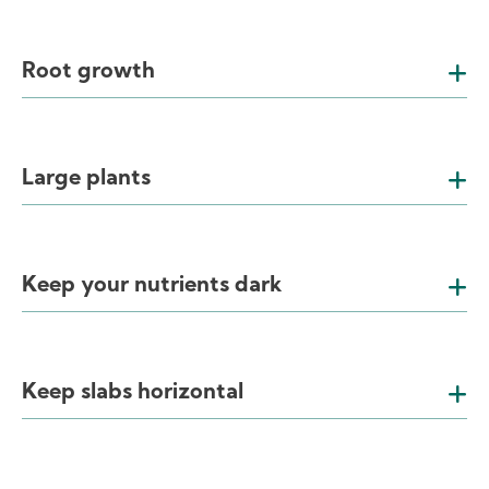
Root growth
Large plants
Keep your nutrients dark
Keep slabs horizontal