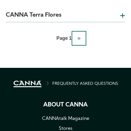
CANNA Terra Flores
Pagination
Page 1
››
NEXT
PAGE
BREADCRUMB
FREQUENTLY ASKED QUESTIONS
ABOUT CANNA
CANNAtalk Magazine
Stores