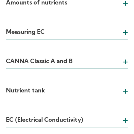
Amounts of nutrients
Measuring EC
CANNA Classic A and B
Nutrient tank
EC (Electrical Conductivity)