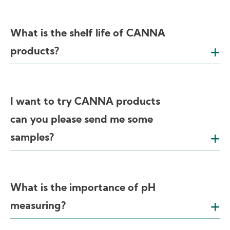
What is the shelf life of CANNA
products?
I want to try CANNA products
can you please send me some
samples?
What is the importance of pH
measuring?