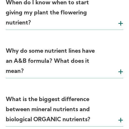
When do I know when to start
giving my plant the flowering
nutrient?
Why do some nutrient lines have
an A&B formula? What does it
mean?
What is the biggest difference
between mineral nutrients and
biological ORGANIC nutrients?