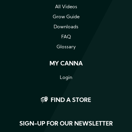
All Videos
Grow Guide
Downloads
FAQ
Glossary
MY CANNA
Login
FIND A STORE
SIGN-UP FOR OUR NEWSLETTER