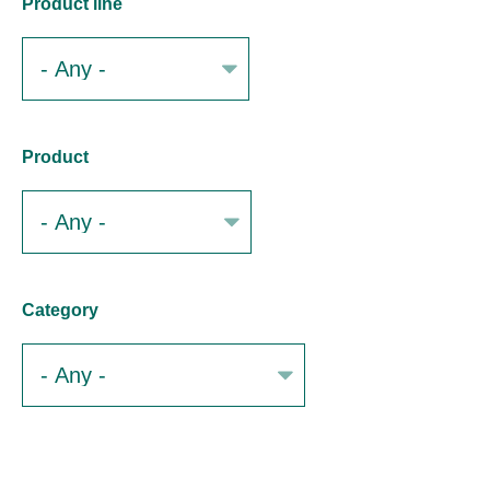
Product line
Product
Category