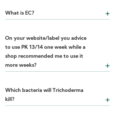
What is EC?
On your website/label you advice
to use PK 13/14 one week while a
shop recommended me to use it
more weeks?
Which bacteria will Trichoderma
kill?