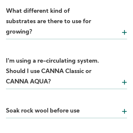
What different kind of
substrates are there to use for
growing?
I'm using a re-circulating system.
Should I use CANNA Classic or
CANNA AQUA?
Soak rock wool before use