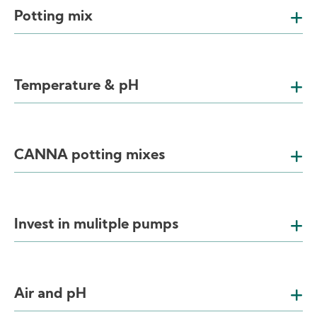
Potting mix
Temperature & pH
CANNA potting mixes
Invest in mulitple pumps
Air and pH