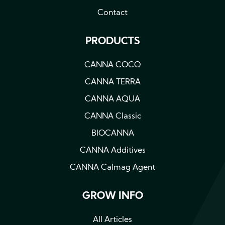
Contact
PRODUCTS
CANNA COCO
CANNA TERRA
CANNA AQUA
CANNA Classic
BIOCANNA
CANNA Additives
CANNA Calmag Agent
GROW INFO
All Articles