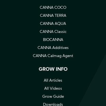
CANNA COCO
CANNA TERRA
CANNA AQUA
CANNA Classic
BIOCANNA
CANNA Additives
CANNA Calmag Agent
GROW INFO
All Articles
All Videos
Grow Guide
Downloads