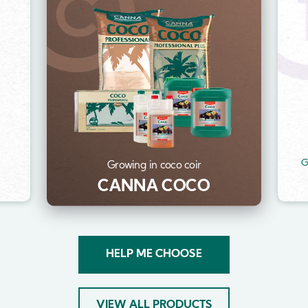
Image
Im
t
G
Growing in coco coir
CANNA COCO
HELP ME CHOOSE
VIEW ALL PRODUCTS