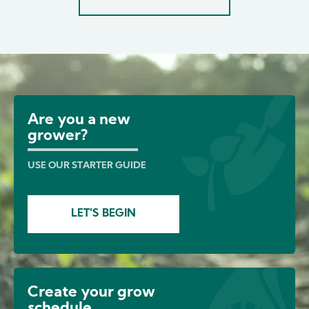
Image
Are you a new
grower?
USE OUR STARTER GUIDE
LET'S BEGIN
Create your grow
schedule