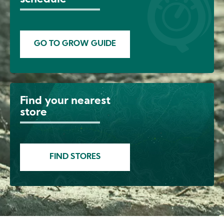
GO TO GROW GUIDE
Find your nearest
Image
store
FIND STORES