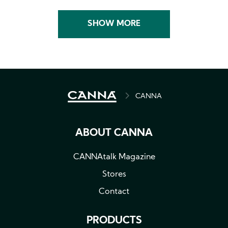
SHOW MORE
BREADCRUMB
CANNA
ABOUT CANNA
CANNAtalk Magazine
Stores
Contact
PRODUCTS