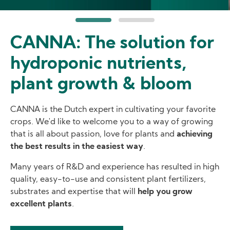
CANNA: The solution for
hydroponic nutrients,
plant growth & bloom
CANNA is the Dutch expert in cultivating your favorite
crops. We'd like to welcome you to a way of growing
that is all about passion, love for plants and
achieving
the best results in the easiest way
.
Many years of R&D and experience has resulted in high
quality, easy-to-use and consistent plant fertilizers,
substrates and expertise that will
help you grow
excellent plants
.