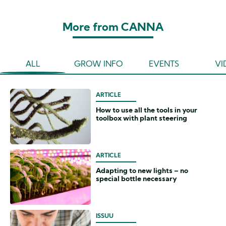
More from CANNA
ALL
GROW INFO
EVENTS
VI
ARTICLE
How to use all the tools in your
toolbox with plant steering
ARTICLE
Adapting to new lights – no
special bottle necessary
ISSUU