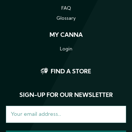
FAQ
Glossary
MY CANNA
Login
FIND A STORE
SIGN-UP FOR OUR NEWSLETTER