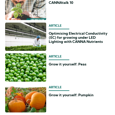
CANNAtalk 10
ARTICLE
Optimising Electrical Conductivity
(EC) for growing under LED
Lighting with CANNA Nutrients
ARTICLE
Grow it yourself: Peas
ARTICLE
Grow it yourself: Pumpkin