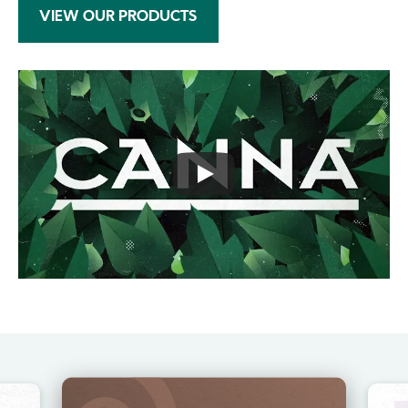
VIEW OUR PRODUCTS