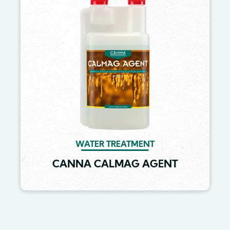
WATER TREATMENT
CANNA CALMAG AGENT