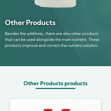
Other Products
Besides the additives, there are also other products
that can be used alongside the main nutrient. These
products improve and correct the nutrient solution.
Other Products products
Image