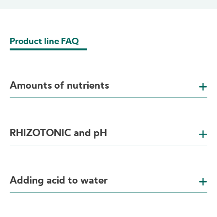
Product line FAQ
Amounts of nutrients
RHIZOTONIC and pH
Adding acid to water