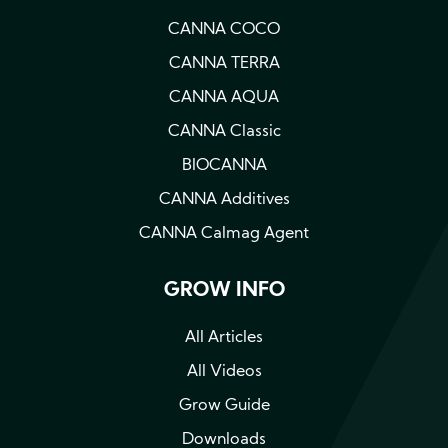
CANNA COCO
CANNA TERRA
CANNA AQUA
CANNA Classic
BIOCANNA
CANNA Additives
CANNA Calmag Agent
GROW INFO
All Articles
All Videos
Grow Guide
Downloads