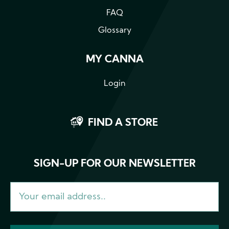
FAQ
Glossary
MY CANNA
Login
FIND A STORE
SIGN-UP FOR OUR NEWSLETTER