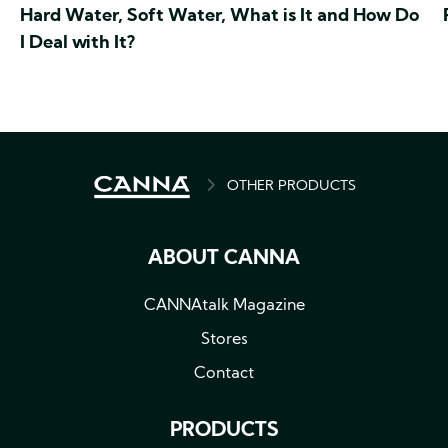
Hard Water, Soft Water, What is It and How Do
I Deal with It?
BREADCRUMB
OTHER PRODUCTS
ABOUT CANNA
CANNAtalk Magazine
Stores
Contact
PRODUCTS