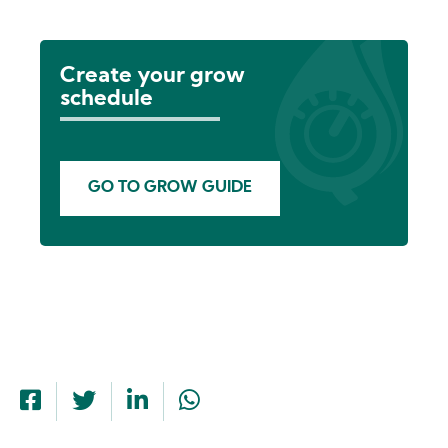
Create your grow
schedule
GO TO GROW GUIDE