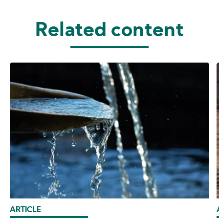
Related content
ARTICLE