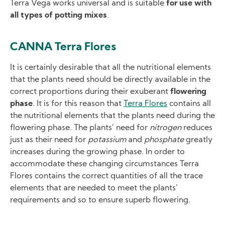
Terra Vega works universal and is suitable
for use with
all types of potting mixes
.
CANNA Terra Flores
It is certainly desirable that all the nutritional elements
that the plants need should be directly available in the
correct proportions during their exuberant
flowering
phase
. It is for this reason that
Terra Flores
contains all
the nutritional elements that the plants need during the
flowering phase. The plants’ need for
nitrogen
reduces
just as their need for
potassium
and
phosphate
greatly
increases during the growing phase. In order to
accommodate these changing circumstances Terra
Flores contains the correct quantities of all the trace
elements that are needed to meet the plants’
requirements and so to ensure superb flowering.