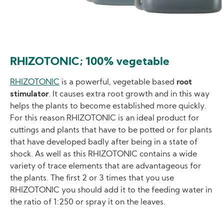
RHIZOTONIC; 100% vegetable
RHIZOTONIC
is a powerful, vegetable based
root
stimulator
. It causes extra root growth and in this way
helps the plants to become established more quickly.
For this reason RHIZOTONIC is an ideal product for
cuttings and plants that have to be potted or for plants
that have developed badly after being in a state of
shock. As well as this RHIZOTONIC contains a wide
variety of trace elements that are advantageous for
the plants. The first 2 or 3 times that you use
RHIZOTONIC you should add it to the feeding water in
the ratio of 1:250 or spray it on the leaves.