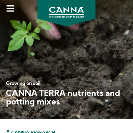
Skip
to
main
content
Growing on soil
CANNA TERRA nutrients and
potting mixes