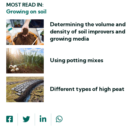
MOST READ IN:
Growing on soil
Determining the volume and
density of soil improvers and
growing media
Using potting mixes
Different types of high peat