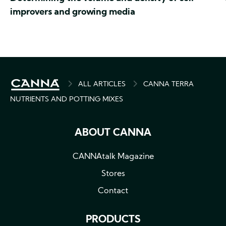
improvers and growing media
BREADCRUMB
ALL ARTICLES
CANNA TERRA
NUTRIENTS AND POTTING MIXES
ABOUT CANNA
CANNAtalk Magazine
Stores
Contact
PRODUCTS