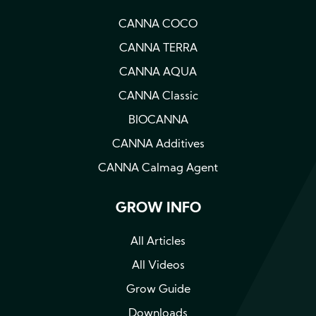
CANNA COCO
CANNA TERRA
CANNA AQUA
CANNA Classic
BIOCANNA
CANNA Additives
CANNA Calmag Agent
GROW INFO
All Articles
All Videos
Grow Guide
Downloads