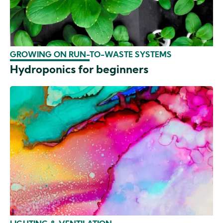
GROWING ON RUN-TO-WASTE SYSTEMS
Hydroponics for beginners