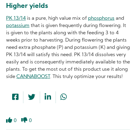
Higher yields
PK 13/14
is a pure, high value mix of
phosphorus
and
potassium
that is given frequently during flowering. It
is given to the plants along with the feeding 3 to 4
weeks prior to harvesting. During flowering the plants
need extra phosphate (P) and potassium (K) and giving
PK 13/14 will satisfy this need. PK 13/14 dissolves very
easily and is consequently immediately available to the
plants. To get the most out of this product use it along
side
CANNABOOST
. This truly optimize your results!
0
0
Like
Dislike