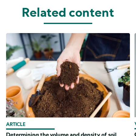
Related content
ARTICLE
Determining the volume and density of soil