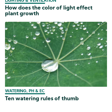
LIGHTING & VENTILATION
How does the color of light effect
plant growth
WATERING, PH & EC
Ten watering rules of thumb