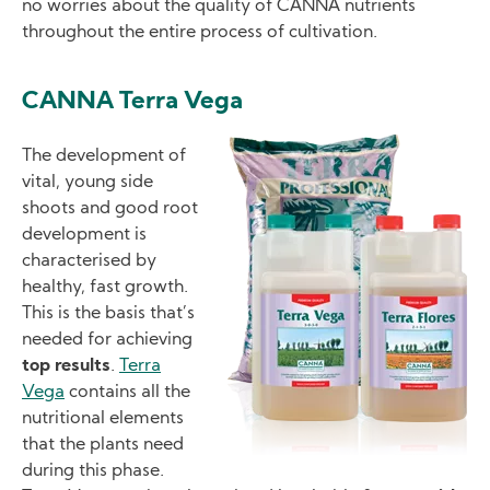
no worries about the quality of CANNA nutrients
throughout the entire process of cultivation.
CANNA Terra Vega
Image
The development of
vital, young side
shoots and good root
development is
characterised by
healthy, fast growth.
This is the basis that’s
needed for achieving
top results
.
Terra
Vega
contains all the
nutritional elements
that the plants need
during this phase.