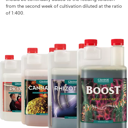
from the second week of cultivation diluted at the ratio
of 1:400.
Image