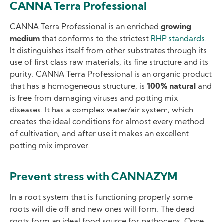
CANNA Terra Professional
CANNA Terra Professional is an enriched
growing
medium
that conforms to the strictest
RHP standards
.
It distinguishes itself from other substrates through its
use of first class raw materials, its fine structure and its
purity. CANNA Terra Professional is an organic product
that has a homogeneous structure, is
100% natural
and
is free from damaging viruses and potting mix
diseases. It has a complex water/air system, which
creates the ideal conditions for almost every method
of cultivation, and after use it makes an excellent
potting mix improver.
Prevent stress with CANNAZYM
In a root system that is functioning properly some
roots will die off and new ones will form. The dead
roots form an ideal food source for pathogens. Once