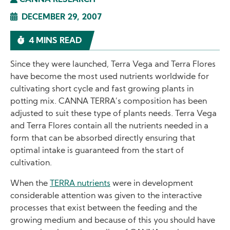
CANNA RESEARCH
DECEMBER 29, 2007
4 MINS READ
Since they were launched, Terra Vega and Terra Flores
have become the most used nutrients worldwide for
cultivating short cycle and fast growing plants in
potting mix. CANNA TERRA’s composition has been
adjusted to suit these type of plants needs. Terra Vega
and Terra Flores contain all the nutrients needed in a
form that can be absorbed directly ensuring that
optimal intake is guaranteed from the start of
cultivation.
When the
TERRA nutrients
were in development
considerable attention was given to the interactive
processes that exist between the feeding and the
growing medium and because of this you should have