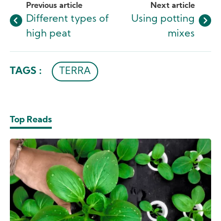
Previous article
Next article
Different types of
Using potting
high peat
mixes
TAGS :
TERRA
Top Reads