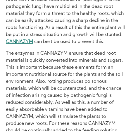
pathogenic fungi have multiplied in the dead root
material they form a threat to the healthy roots, which
can be easily attacked causing a sharp decline in the
roots functioning. As a result of this the entire plant will
be put in a stress situation and growth will be stunted.
CANNAZYM
can best be used to prevent this.
The enzymes in CANNAZYM ensure that dead root
material is quickly converted into minerals and sugars.
This is important because these elements form an
important nutritional source for the plants and the soil
environment. Also, rotting produces poisonous
materials, which will be counteracted, and the chance
of infection arising caused by pathogenic fungi is
reduced considerably. As well as this, a number of
easily absorbable vitamins have been added to
CANNAZYM, which will stimulate the plants to
produce new roots. For these reasons CANNAZYM
should be continually added to the feeding solution