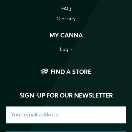
FAQ
Glossary
MY CANNA
Login
FIND A STORE
SIGN-UP FOR OUR NEWSLETTER