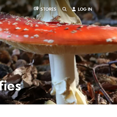
SEARCH
LOG IN
STORES
fies