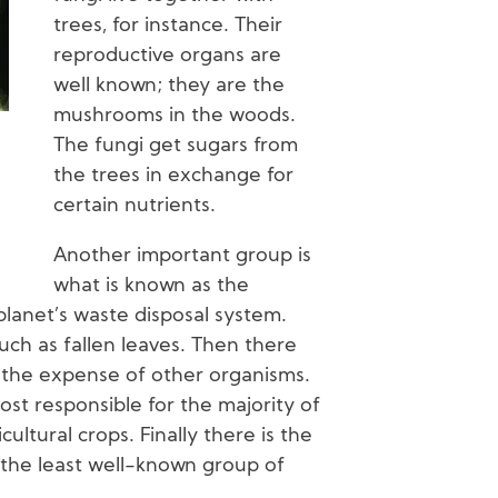
trees, for instance. Their
reproductive organs are
well known; they are the
mushrooms in the woods.
The fungi get sugars from
the trees in exchange for
certain nutrients.
Another important group is
what is known as the
planet’s waste disposal system.
uch as fallen leaves. Then there
t the expense of other organisms.
ost responsible for the majority of
ultural crops. Finally there is the
s the least well-known group of