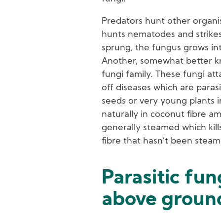
Predators hunt other organis
hunts nematodes and strikes 
sprung, the fungus grows in
Another, somewhat better k
fungi family. These fungi a
off diseases which are paras
seeds or very young plants i
naturally in coconut fibre a
generally steamed which kill
fibre that hasn’t been steame
Parasitic fun
above ground