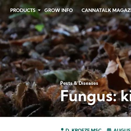
Skip
PRODUCTS
GROW INFO
CANNATALK MAGAZ
to
main
content
Pests & Diseases
Fungus: k