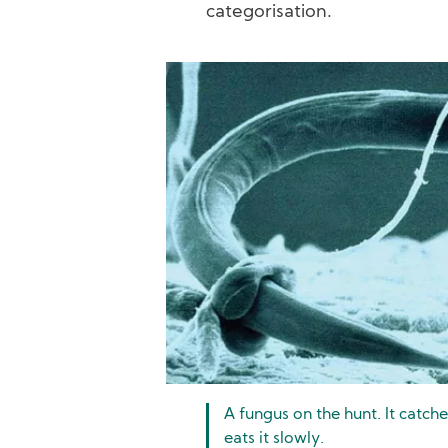
categorisation.
Image
A fungus on the hunt. It catch
eats it slowly.