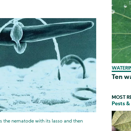
WATERIN
Ten wa
MOST RE
Pests &
es the nematode with its lasso and then