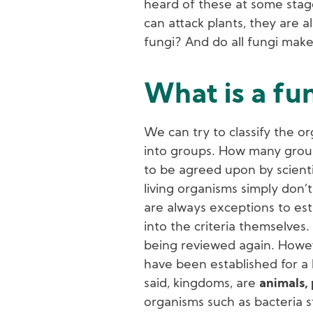
heard of these at some stage
can attack plants, they are a
fungi? And do all fungi make
What is a fu
We can try to classify the or
into groups. How many groups
to be agreed upon by scientis
living organisms simply don’t 
are always exceptions to est
into the criteria themselves. 
being reviewed again. Howev
have been established for a 
said, kingdoms, are
animals, 
organisms such as bacteria st