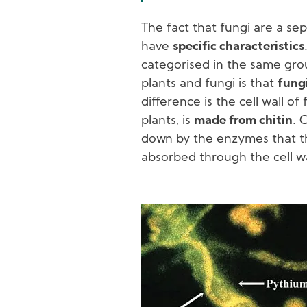
The fact that fungi are a se
have
specific characteristics
categorised in the same gr
plants and fungi is that
fungi
difference is the cell wall of 
plants, is
made from chitin
. 
down by the enzymes that th
absorbed through the cell wa
Image