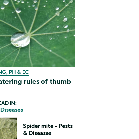
G, PH & EC
tering rules of thumb
AD IN:
 Diseases
Spider mite - Pests
& Diseases