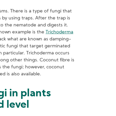
ms. There is a type of fungi that
by using traps. After the trap is
to the nematode and digests it.
nown example is the
Trichoderma
ttack what are known as damping-
itic fungi that target germinated
n particular. Trichoderma occurs
mong other things. Coconut fibre is
s the fungi; however, coconut
d is also available.
gi in plants
 level