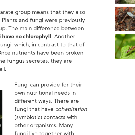
parate group means that they also
. Plants and fungi were previously
oup. The main difference between
 have no chlorophyll
. Another
fungi, which, in contrast to that of
Once nutrients have been broken
e fungus secretes, they are
ll.
Fungi can provide for their
own nutritional needs in
different ways. There are
fungi that have
cohabitation
(symbiotic) contacts with
other organisms. Many
fungi live together with