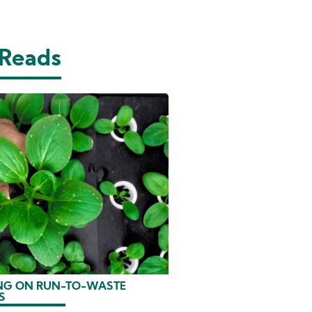
 Reads
G ON RUN-TO-WASTE
S