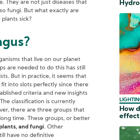
. They are not just diseases that
Hydro
lso fungi. But what exactly are
 plants sick?
ngus?
ganisms that live on our planet
 are needed to do this has still
ts. But in practice, it seems that
fit into slots perfectly since there
ablished criteria and new insights
LIGHTIN
The classification is currently
How do
er, there are three groups that
effect
long time. These groups, or better
plants, and fungi
. Other
ill have no definitive