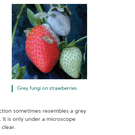
Image
Grey fungi on strawberries.
ction sometimes resembles a grey
. It is only under a microscope
clear.