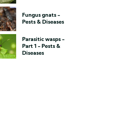
Fungus gnats -
Pests & Diseases
Parasitic wasps -
Part 1 - Pests &
Diseases