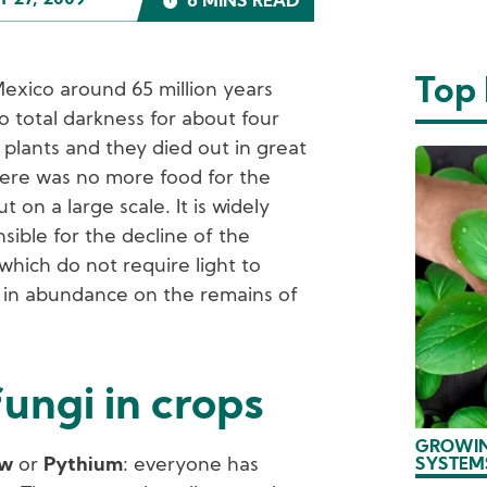
 27, 2009
6 MINS READ
Top
 Mexico around 65 million years
o total darkness for about four
 plants and they died out in great
ere was no more food for the
 on a large scale. It is widely
sible for the decline of the
 which do not require light to
w in abundance on the remains of
.
ungi in crops
GROWIN
ew
or
Pythium
: everyone has
SYSTEM