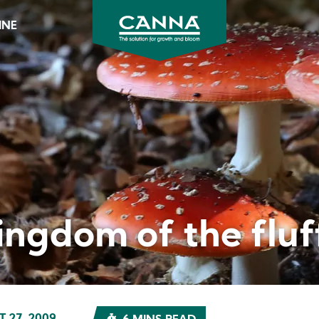
INE
CANNA
Australia
&
New
Zealand
ingdom of the fluf