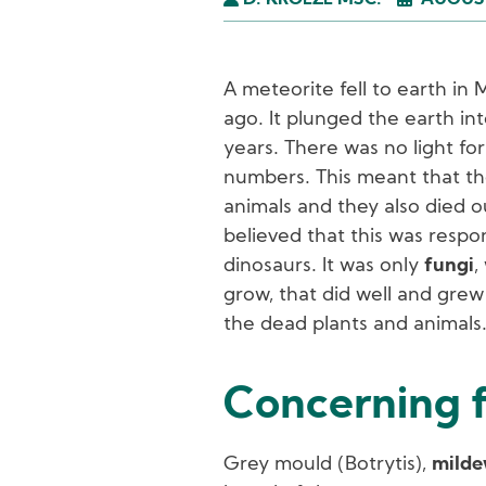
D. KROEZE MSC.
AUGUST
A meteorite fell to earth in
ago. It plunged the earth int
years. There was no light for
numbers. This meant that th
animals and they also died out
believed that this was respon
dinosaurs. It was only
fungi
,
grow, that did well and gre
the dead plants and animals
Concerning f
Grey mould (Botrytis),
mild