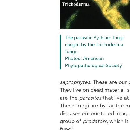
The parasitic Pythium fungi
caught by the Trichoderma
fungi.
Photos : American
Phytopathological Society
saprophytes
. These are our 
They live on dead material, s
are the
parasites
that live a
These fungi are by far the m
diseases encountered in agric
group of
predators
, which i
fungi.