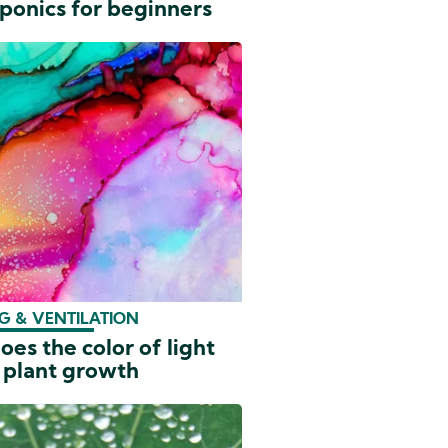
ponics for beginners
G & VENTILATION
es the color of light
 plant growth