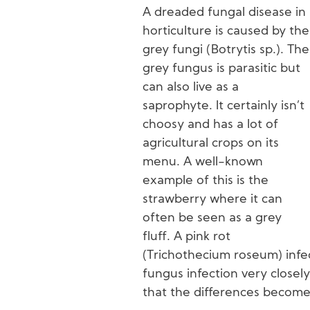
A dreaded fungal disease in
horticulture is caused by the
grey fungi (Botrytis sp.). The
grey fungus is parasitic but
can also live as a
saprophyte. It certainly isn’t
choosy and has a lot of
agricultural crops on its
menu. A well-known
example of this is the
strawberry where it can
often be seen as a grey
fluff. A pink rot
(Trichothecium roseum) infe
fungus infection very closely
that the differences become 