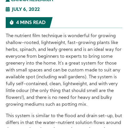
CANNA RESEARCH
JULY 6, 2022
4 MINS READ
The nutrient film technique is wonderful for growing
shallow-rooted, lightweight, fast-growing plants like
herbs, spinach, and leafy greens and is an ideal way for
everyone from beginners to experts to bring some
greenery into the home. It's a great system for those
with small spaces and can be custom made to suit any
available spot (including wall gardens). The system is
fully self-contained, clean, lightweight, and with very
little odour (the only thing that should smell are the
flowers!), and there is no need for heavy and bulky
growing mediums such as potting mix.
This system is similar to the flood and drain set-up, but
differs in that the water-nutrient solution flows around