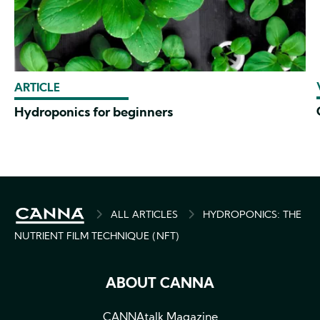
ARTICLE
Hydroponics for beginners
BREADCRUMB
ALL ARTICLES
HYDROPONICS: THE
NUTRIENT FILM TECHNIQUE (NFT)
ABOUT CANNA
CANNAtalk Magazine