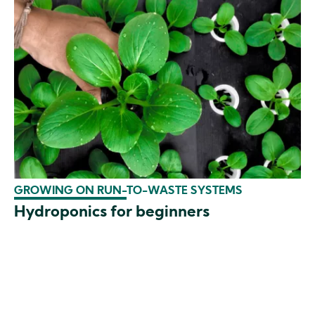
GROWING ON RUN-TO-WASTE SYSTEMS
Hydroponics for beginners