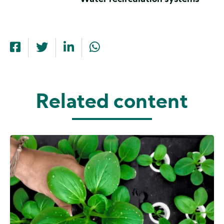
Related content