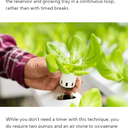
the reservoir and growing tray in a continuous loop,
rather than with timed breaks.
Image
While you don't need a timer with this technique, you
do require two pumps and an air stone to oxygenate