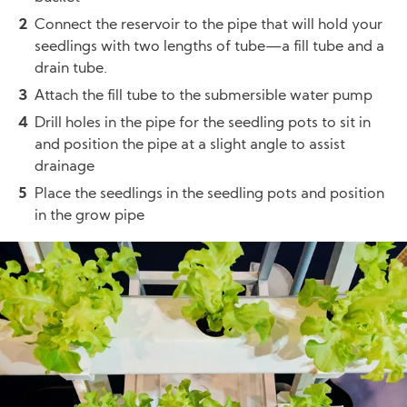
Connect the reservoir to the pipe that will hold your
seedlings with two lengths of tube—a fill tube and a
drain tube.
Attach the fill tube to the submersible water pump
Drill holes in the pipe for the seedling pots to sit in
and position the pipe at a slight angle to assist
drainage
Place the seedlings in the seedling pots and position
in the grow pipe
Image