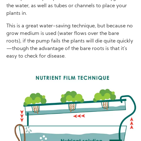
the water, as well as tubes or channels to place your
plants in.
This is a great water-saving technique, but because no
grow medium is used (water flows over the bare
roots), if the pump fails the plants will die quite quickly
—though the advantage of the bare roots is that it's
easy to check for disease.
Image