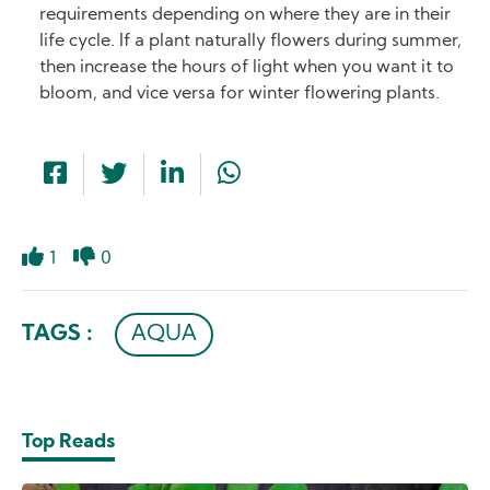
requirements depending on where they are in their
life cycle. If a plant naturally flowers during summer,
then increase the hours of light when you want it to
bloom, and vice versa for winter flowering plants.
1
0
Like
Dislike
TAGS :
AQUA
Top Reads