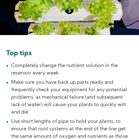
Top tips
Completely change the nutrient solution in the
reservoir every week
Make sure you have back up parts ready and
frequently check your equipment for any potential
problems, as mechanical failure (and subsequent
lack of water) will cause your plants to quickly wilt
and die
Use short lengths of pipe to hold your plants, to
ensure that root systems at the end of the line get
the same amount of oxygen and nutrients as those