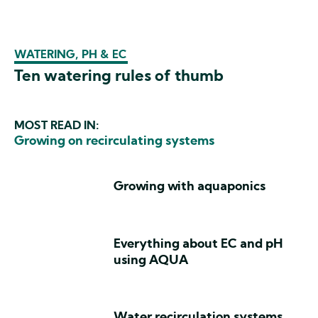
WATERING, PH & EC
Ten watering rules of thumb
MOST READ IN:
Growing on recirculating systems
Growing with aquaponics
Everything about EC and pH
using AQUA
Water recirculation systems