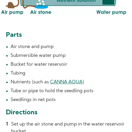
Parts
Air stone and pump
Submersible water pump
Bucket for water reservoir
Tubing
Nutrients (such as
CANNA AQUA
)
Tube or pipe to hold the seedling pots
Seedlings in net pots
Directions
Set up the air stone and pump in the water reservoir
bucket