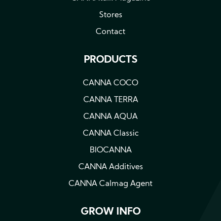
Stores
Contact
PRODUCTS
CANNA COCO
CANNA TERRA
CANNA AQUA
CANNA Classic
BIOCANNA
CANNA Additives
CANNA Calmag Agent
GROW INFO