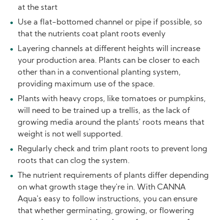
at the start
Use a flat-bottomed channel or pipe if possible, so
that the nutrients coat plant roots evenly
Layering channels at different heights will increase
your production area. Plants can be closer to each
other than in a conventional planting system,
providing maximum use of the space.
Plants with heavy crops, like tomatoes or pumpkins,
will need to be trained up a trellis, as the lack of
growing media around the plants' roots means that
weight is not well supported.
Regularly check and trim plant roots to prevent long
roots that can clog the system.
The nutrient requirements of plants differ depending
on what growth stage they're in. With CANNA
Aqua's easy to follow instructions, you can ensure
that whether germinating, growing, or flowering