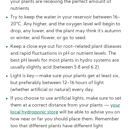
your plants are receiving the perfect amount of
nutrients
Try to keep the water in your reservoir between 16-
20°C. Any higher, and the oxygen level will begin to
drop, any lower, and the plant may think it's autumn
or winter, and flower, or go to seed.
Keep a close eye out for root-related plant diseases
and rapid fluctuations in pH or nutrient levels. The
best pH levels for most plants in hydro systems are
usually slightly acid (between 5.8 and 6.2).
Light is key—make sure your plants get at least six,
but preferably between 12-16 hours of light
(whether artificial or natural) every day.
If you choose to use artificial lights, make sure to set
them at a correct distance from your plants —
your
local hydroponic store
will be able to advise you on
how near or far you should place them. Remember
too that different plants have different light