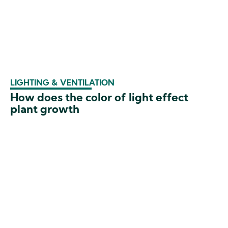
LIGHTING & VENTILATION
How does the color of light effect
plant growth