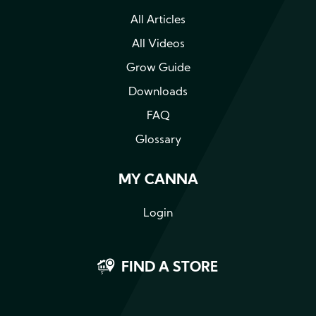
All Articles
All Videos
Grow Guide
Downloads
FAQ
Glossary
MY CANNA
Login
FIND A STORE