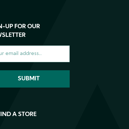
N-UP FOR OUR
SLETTER
FIND A STORE