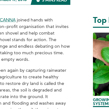
MBER 17, 2018
3 MINS READ
Top
OCANNA
joined hands with
on-profit organisation that invites
een shovel and help combat
ovel stands for action. The
hange and endless debating on how
 taking too much precious time.
of empty words.
een again by capturing rainwater
agriculture to create healthy
o restore dry land is called the
 areas, the soil is degraded and
trate into the ground. It
GROWIN
on and flooding and washes away
SYSTEM