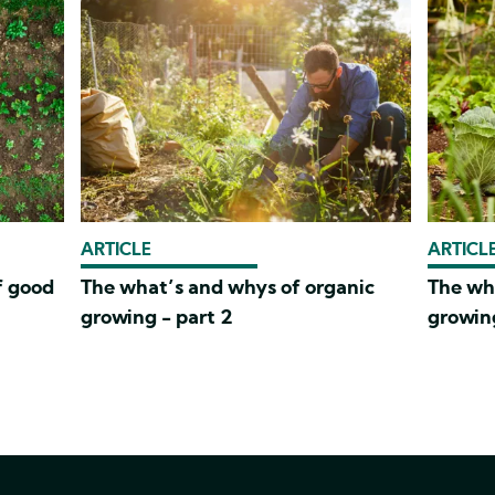
ARTICLE
ARTICL
f good
The what’s and whys of organic
The wh
growing - part 2
growing