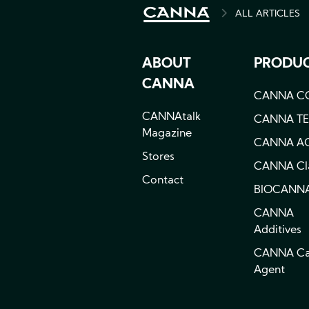
ALL ARTICLES
BREADCRU
ABOUT
PRODU
CANNA
CANNA C
CANNAtalk
CANNA T
Magazine
CANNA A
Stores
CANNA Cla
Contact
BIOCANN
CANNA
Additives
CANNA C
Agent