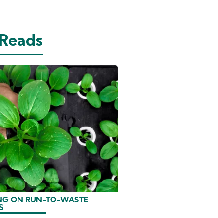
 Reads
G ON RUN-TO-WASTE
S