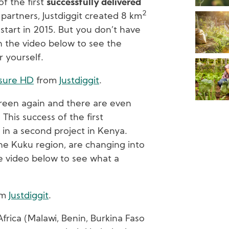
f the first
successfully delivered
2
 partners, Justdiggit created 8 km
start in 2015. But you don’t have
ch the video below to see the
r yourself.
osure HD
from
Justdiggit
.
green again and there are even
This success of the first
 in a second project in Kenya.
he Kuku region, are changing into
 video below to see what a
om
Justdiggit
.
Africa (Malawi, Benin, Burkina Faso