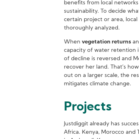
benefits from local networks 
sustainability. To decide wha
certain project or area, loca
thoroughly analyzed.
When
vegetation returns
and
capacity of water retention 
of decline is reversed and M
recover her land. That’s how 
out on a larger scale, the r
mitigates climate change.
Projects
Justdiggit already has succes
Africa. Kenya, Morocco and 