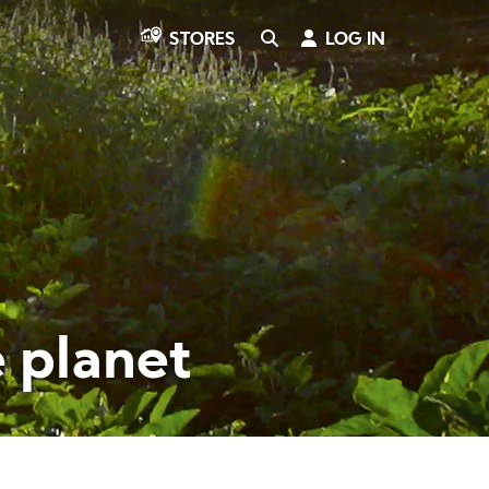
SEARCH
LOG IN
STORES
e planet