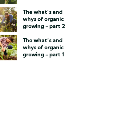
The what’s and
whys of organic
growing - part 2
The what’s and
whys of organic
growing - part 1