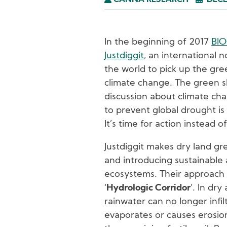
CANNA RESEARCH
DECE
In the beginning of 2017
BI
Justdiggit
, an international n
the world to pick up the gr
climate change. The green sh
discussion about climate c
to prevent global drought is
It’s time for action instead 
Justdiggit makes dry land gr
and introducing sustainable 
ecosystems. Their approach t
‘
Hydrologic Corridor
’. In dry
rainwater can no longer infil
evaporates or causes erosi