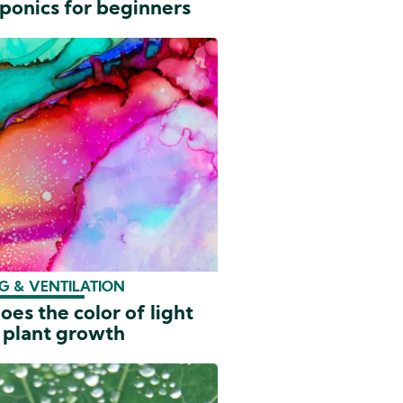
ponics for beginners
G & VENTILATION
es the color of light
 plant growth