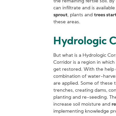
the remaining fertile soil. B
can infiltrate and is availabl
sprout
, plants and
trees star
these areas.
Hydrologic C
But what is a Hydrologic Cor
Corridor is a region in whic
get restored. With the help
combination of water-harve
are applied. Some of these t
trenches, creating dams, co
planting and re-seeding. The
increase soil moisture and
re
implementing knowledge provi