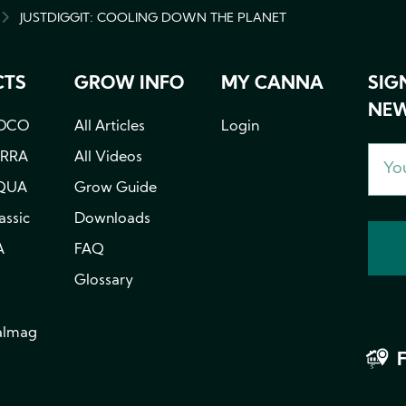
JUSTDIGGIT: COOLING DOWN THE PLANET
MB
CTS
GROW INFO
MY CANNA
SIG
NEW
OCO
All Articles
Login
ERRA
All Videos
QUA
Grow Guide
ssic
Downloads
A
FAQ
Glossary
almag