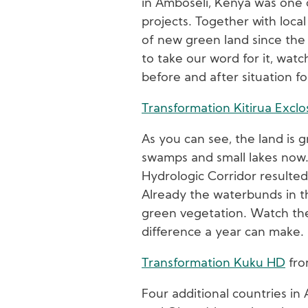
in Amboseli, Kenya was one o
projects. Together with local
of new green land since the 
to take our word for it, wat
before and after situation fo
Transformation Kitirua Excl
As you can see, the land is 
swamps and small lakes now. 
Hydrologic Corridor resulted
Already the waterbunds in t
green vegetation. Watch the
difference a year can make.
Transformation Kuku HD
fr
Four additional countries in 