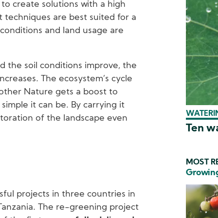
to create solutions with a high
t techniques are best suited for a
l conditions and land usage are
 the soil conditions improve, the
increases. The ecosystem’s cycle
other Nature gets a boost to
simple it can be. By carrying it
WATERIN
estoration of the landscape even
Ten wa
MOST RE
Growing
sful projects in three countries in
Tanzania. The re-greening project