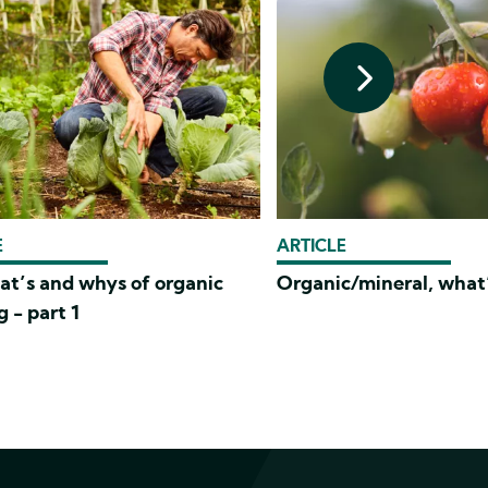
E
ARTICLE
at’s and whys of organic
Organic/mineral, what’
 - part 1