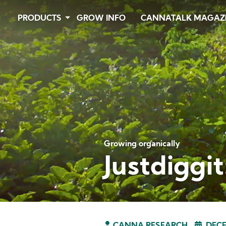
Skip
PRODUCTS
GROW INFO
CANNATALK MAGAZ
to
main
content
Growing organically
Justdiggi