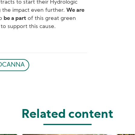
acts to start their Hydrologic
g the impact even further.
We are
to
be a part
of this great green
to support this cause.
IOCANNA
Related content