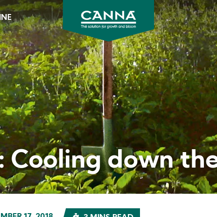
INE
CANNA
Australia
&
New
Zealand
t: Cooling down th