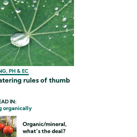
G, PH & EC
tering rules of thumb
AD IN:
 organically
Organic/mineral,
what’s the deal?