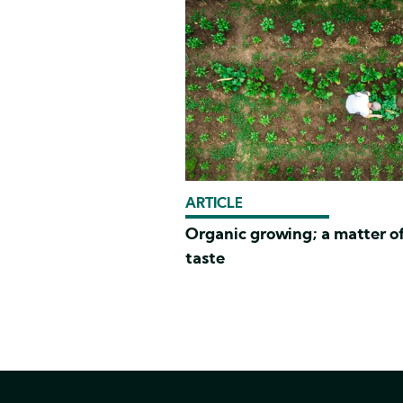
ARTICLE
Organic growing; a matter o
taste