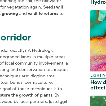
y opening the soil, the rainwater
Hydro
e for vegetation again.
Seeds will
t growing
and
wildlife returns
to
orridor
ridor exactly? A Hydrologic
h degraded lands in multiple areas
 of local community involvement, a
sting and conservation techniques
LIGHTIN
echniques are: digging small
How do
ntour bunds, permaculture,
effect
 goal of these techniques is to
store the growth of plants
. By
ded by local partners, Justdiggit