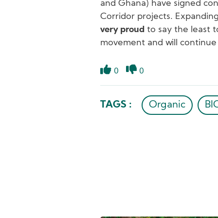
and Ghana) have signed contr
Corridor projects. Expandin
very proud
to say the least 
movement and will continue 
0
0
Like
Dislike
TAGS :
Organic
B