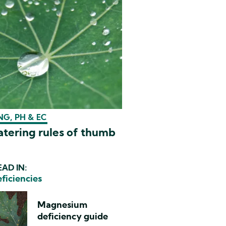
G, PH & EC
tering rules of thumb
AD IN:
eficiencies
Magnesium
deficiency guide