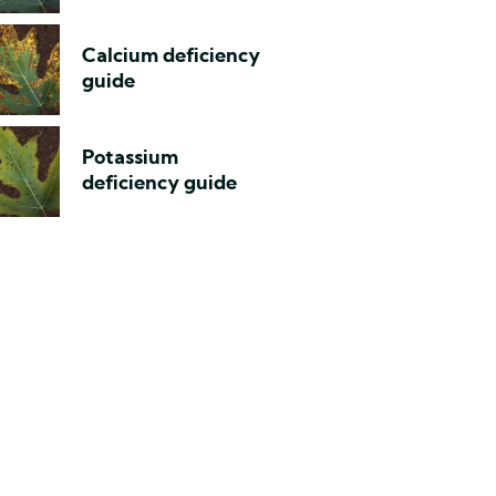
Calcium deficiency
guide
Potassium
deficiency guide