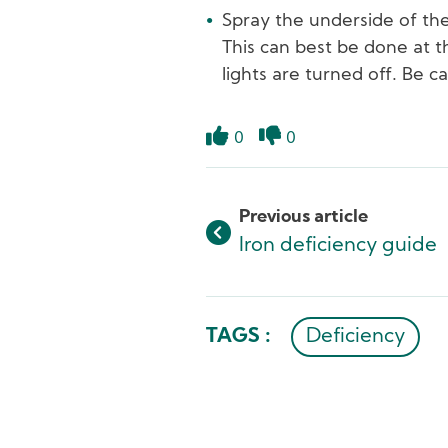
Spray the underside of the
This can best be done at t
lights are turned off. Be c
0
0
Like
Dislike
Previous article
Iron deficiency guide
TAGS :
Deficiency