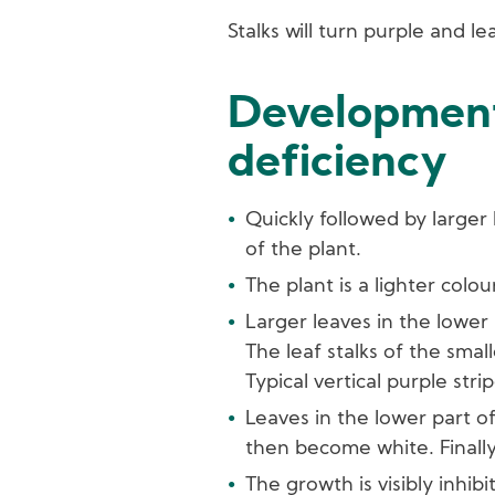
Stalks will turn purple and lea
Development
deficiency
Quickly followed by larger
of the plant.
The plant is a lighter colou
Larger leaves in the lower 
The leaf stalks of the smal
Typical vertical purple str
Leaves in the lower part o
then become white. Finally,
The growth is visibly inhibi