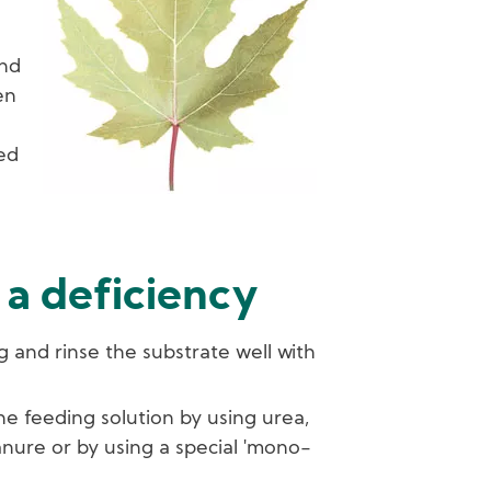
n
ind
en
sed
 a deficiency
g and rinse the substrate well with
he feeding solution by using urea,
nure or by using a special 'mono-