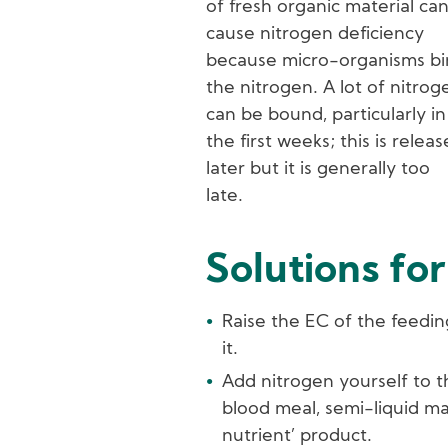
of fresh organic material ca
cause nitrogen deficiency
because micro-organisms b
the nitrogen. A lot of nitrog
can be bound, particularly in
the first weeks; this is relea
later but it is generally too
late.
Solutions for
Raise the EC of the feedin
it.
Add nitrogen yourself to t
blood meal, semi-liquid ma
nutrient’ product.