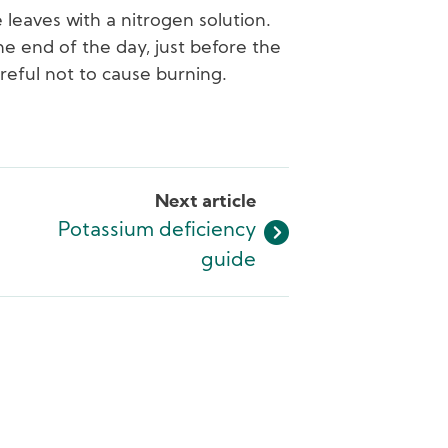
 leaves with a nitrogen solution.
he end of the day, just before the
areful not to cause burning.
Next article
Potassium deficiency
guide