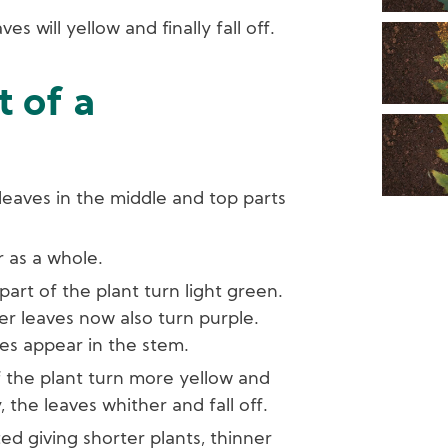
ves will yellow and finally fall off.
 of a
 leaves in the middle and top parts
r as a whole.
part of the plant turn light green.
ler leaves now also turn purple.
ipes appear in the stem.
f the plant turn more yellow and
 the leaves whither and fall off.
ted giving shorter plants, thinner