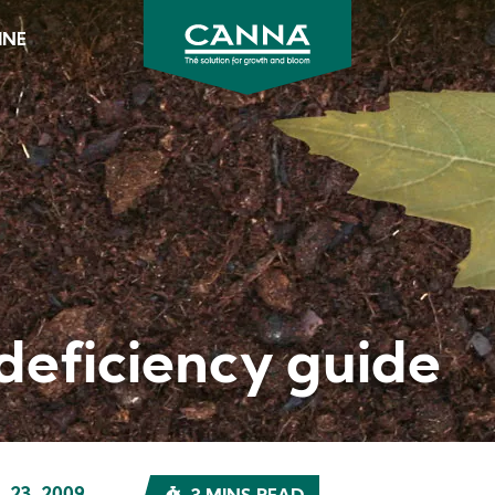
INE
CANNA
Australia
&
New
Zealand
deficiency guide