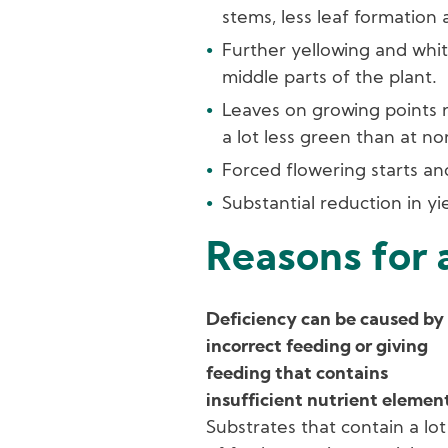
stems, less leaf formation 
Further yellowing and whit
middle parts of the plant.
Leaves on growing points 
a lot less green than at no
Forced flowering starts and 
Substantial reduction in yie
Reasons for 
Deficiency can be caused by
incorrect feeding or giving
feeding that contains
insufficient nutrient elemen
Substrates that contain a lot