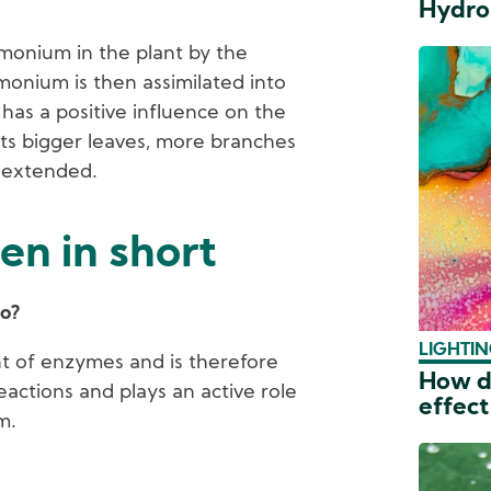
Hydro
mmonium in the plant by the
onium is then assimilated into
has a positive influence on the
ets bigger leaves, more branches
s extended.
en in short
do?
LIGHTIN
t of enzymes and is therefore
How do
eactions and plays an active role
effect
m.