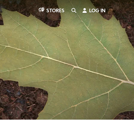
SEARCH
LOG IN
STORES