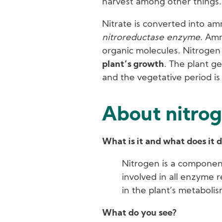
harvest among other things.
Nitrate is converted into a
nitroreductase enzyme
. Amm
organic molecules. Nitrogen 
plant’s growth
. The plant g
and the vegetative period i
About nitrog
What is it and what does it 
Nitrogen is a componen
involved in all enzyme r
in the plant’s metabolis
What do you see?