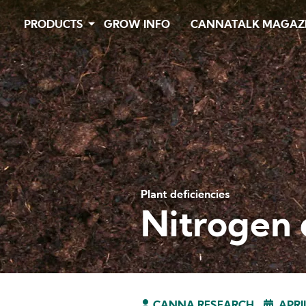
Skip
PRODUCTS
GROW INFO
CANNATALK MAGAZ
to
main
content
Plant deficiencies
Nitrogen 