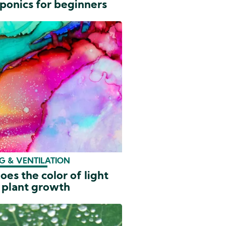
ponics for beginners
G & VENTILATION
es the color of light
 plant growth