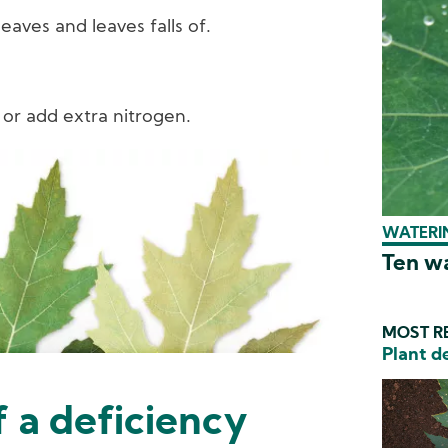
leaves and leaves falls of.
 or add extra nitrogen.
WATERIN
Ten wa
MOST RE
Plant d
 a deficiency