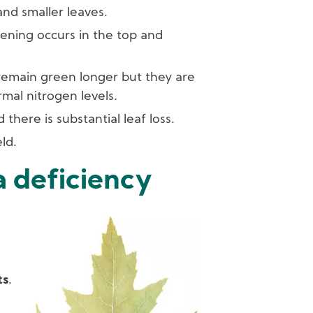
and smaller leaves.
ening occurs in the top and
remain green longer but they are
rmal nitrogen levels.
there is substantial leaf loss.
ld.
a deficiency
Image
ts
.