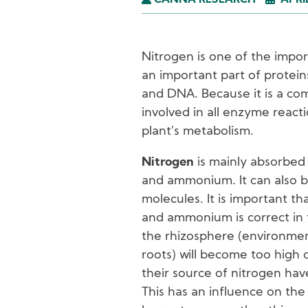
CANNA RESEARCH
APRI
Nitrogen is one of the impor
an important part of protein
and DNA. Because it is a co
involved in all enzyme reacti
plant’s metabolism.
Nitrogen
is mainly absorbed 
and ammonium. It can also b
molecules. It is important t
and ammonium is correct in 
the rhizosphere (environme
roots) will become too high o
their source of nitrogen hav
This has an influence on the 