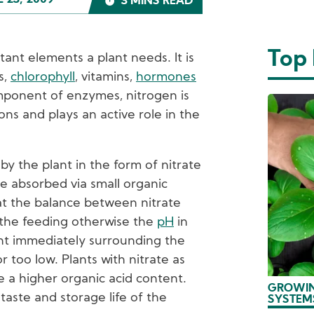
L 23, 2009
3 MINS READ
Top
tant elements a plant needs. It is
s,
chlorophyll
, vitamins,
hormones
mponent of enzymes, nitrogen is
ons and plays an active role in the
by the plant in the form of nitrate
e absorbed via small organic
hat the balance between nitrate
the feeding otherwise the
pH
in
nt immediately surrounding the
r too low. Plants with nitrate as
e a higher organic acid content.
GROWIN
taste and storage life of the
SYSTEM