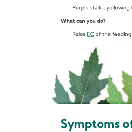
Purple stalks, yellowing 
What can you do?
Raise
EC
of the feeding
Image
Symptoms of