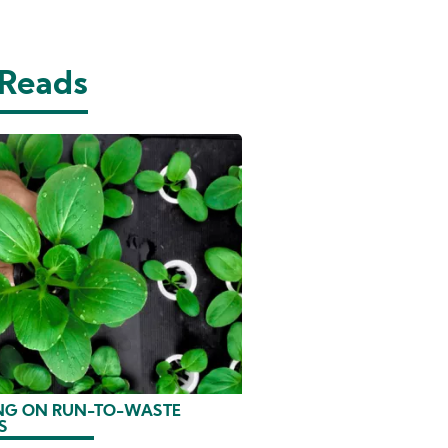
 Reads
G ON RUN-TO-WASTE
S