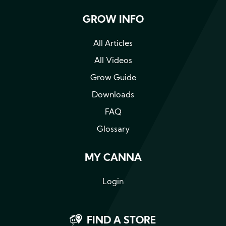
GROW INFO
All Articles
All Videos
Grow Guide
Downloads
FAQ
Glossary
MY CANNA
Login
FIND A STORE