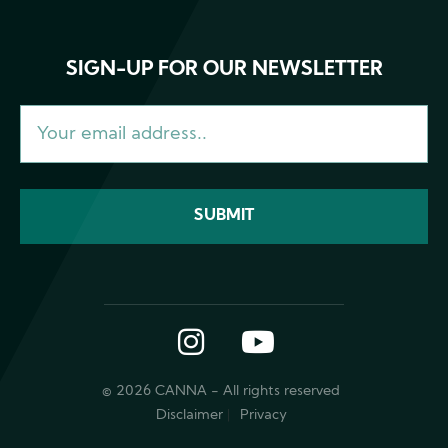
SIGN-UP FOR OUR NEWSLETTER
Instagram
YouTube
© 2026 CANNA - All rights reserved
Disclaimer
Privacy