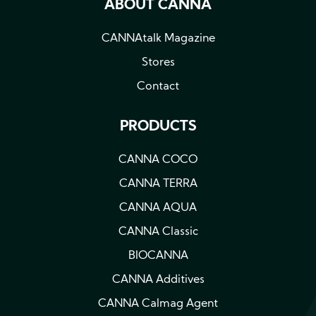
ABOUT CANNA
CANNAtalk Magazine
Stores
Contact
PRODUCTS
CANNA COCO
CANNA TERRA
CANNA AQUA
CANNA Classic
BIOCANNA
CANNA Additives
CANNA Calmag Agent