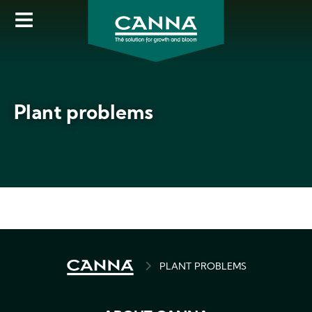
Skip
to
main
content
Plant problems
BREADCRUMB
PLANT PROBLEMS