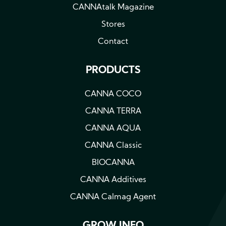
a
CANNAtalk Magazine
plant
Stores
Contact
PRODUCTS
CANNA COCO
CANNA TERRA
CANNA AQUA
CANNA Classic
BIOCANNA
CANNA Additives
CANNA Calmag Agent