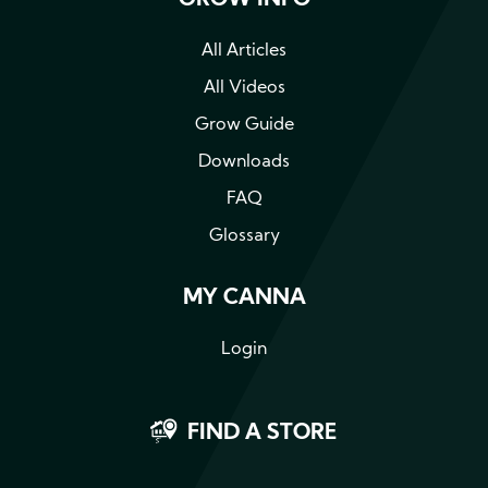
GROW INFO
All Articles
All Videos
Grow Guide
Downloads
FAQ
Glossary
MY CANNA
Login
FIND A STORE